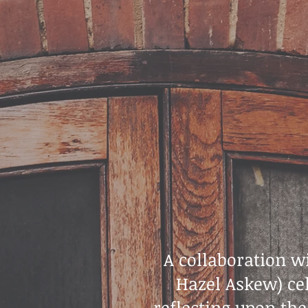
A collaboration 
Hazel Askew) cel
reflecting upon the