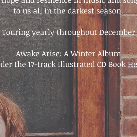
to us all in the darkest season.
Touring yearly throughout December
Awake Arise: A Winter Album
rder the 17-track Illustrated CD Book
He