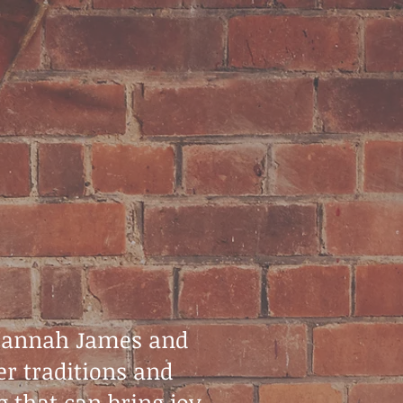
 Hannah James and
er traditions and
 that can bring joy