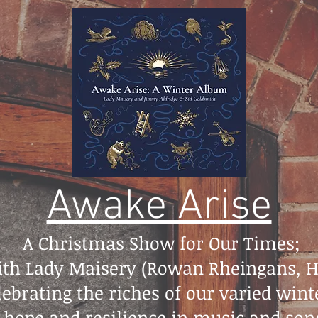
Awake Arise
A Christmas Show for Our Times;
with Lady Maisery (Rowan Rheingans,
ebrating the riches of our varied wint
 hope and resilience in music and song