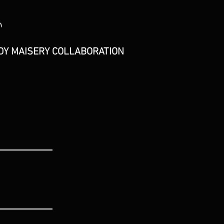
DY MAISERY COLLABORATION
★
★