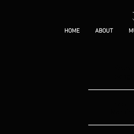
HOME
ABOUT
M
★★★
Songl
★★★
Mornin